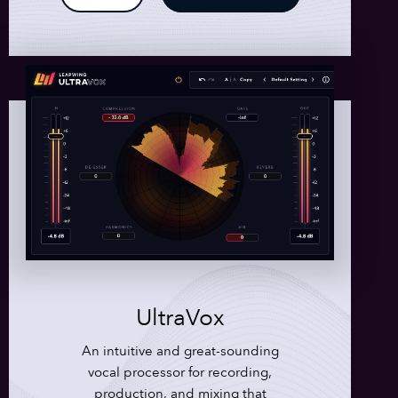
UltraVox
An intuitive and great-sounding
vocal processor for recording,
production, and mixing that