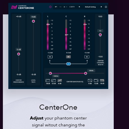
CenterOne
Adjust
your phantom center
signal witout changing the