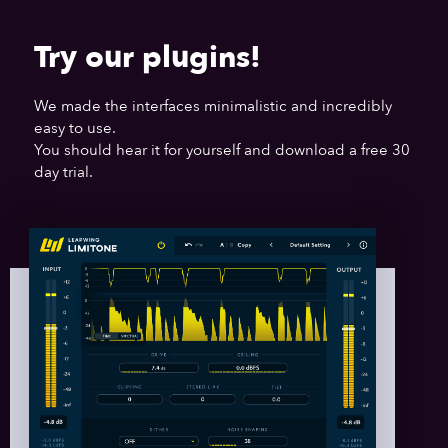
Try our plugins!
We made the interfaces minimalistic and incredibly
easy to use.
You should hear it for yourself and download a free 30
day trial.