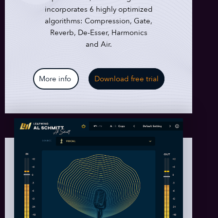
incorporates 6 highly optimized
algorithms: Compression, Gate,
Reverb, De-Esser, Harmonics
and Air.
More info
Download free trial