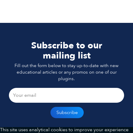
Subscribe to our
mailing list
Fill out the form below to stay up-to-date with new
educational articles or any promos on one of our
plugins.
This site uses analytical cookies to improve your experience