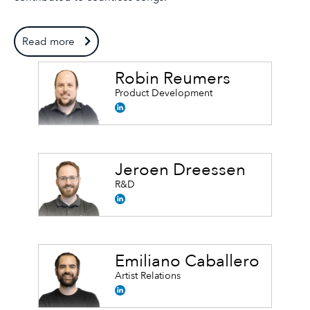
Read more
Robin Reumers
Product Development
Jeroen Dreessen
R&D
Emiliano Caballero
Artist Relations