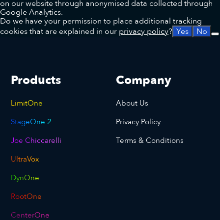
on our website through anonymised data collected through
Google Analytics.
Do we have your permission to place additional tracking
cookies that are explained in our
privacy policy
?
Yes
No
Products
Company
LimitOne
About Us
StageOne 2
Privacy Policy
Joe Chiccarelli
Terms & Conditions
UltraVox
DynOne
RootOne
CenterOne