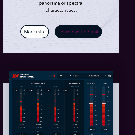
panorama or spectral
characteristics.
More info
Download free trial