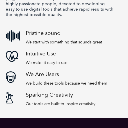
highly passionate people, devoted to developing
easy to use digital tools that achieve rapid results with
the highest possible quality.
Pristine sound
We start with something that sounds great
Intuitive Use
We make it easy-to-use
We Are Users
We build these tools because we need them
Sparking Creativity
Our tools are built to inspire creativity