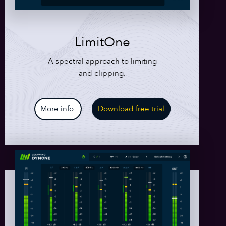
LimitOne
A spectral approach to limiting
and clipping.
More info
Download free trial