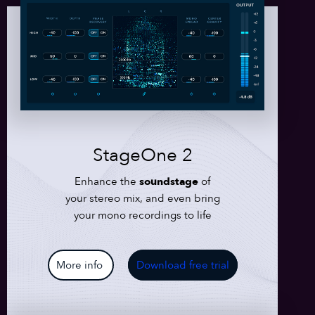
StageOne 2
Enhance the
soundstage
of
your stereo mix, and even bring
your mono recordings to life
More info
Download free trial