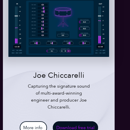
Joe Chiccarelli
Capturing the signature sound
of multi-award-winning
engineer and producer Joe
Chiccarelli.
More info
Download free trial