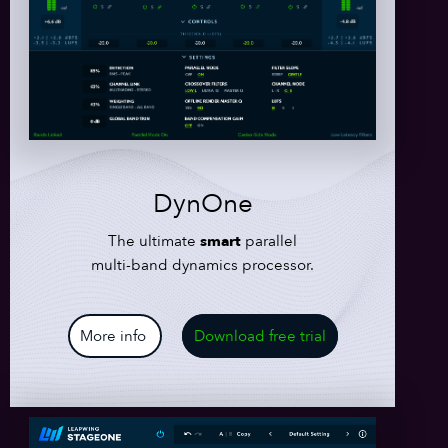
DynOne
The ultimate
smart
parallel
multi-band dynamics processor.
More info
Download free trial