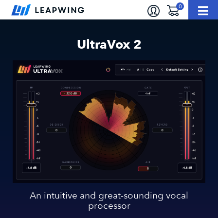
UltraVox 2
An intuitive and great-sounding vocal
processor