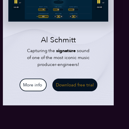
Al Schmitt
Capturing the
signature
sound
of one of the most iconic music
producer-engineers!
More info
Download free trial