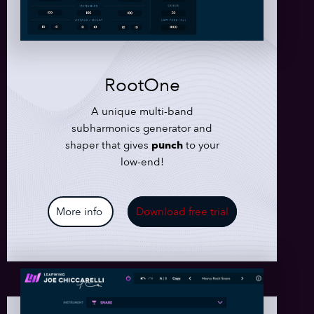
RootOne
A unique multi-band
subharmonics generator and
shaper that gives
punch
to your
low-end!
More info
Download free trial