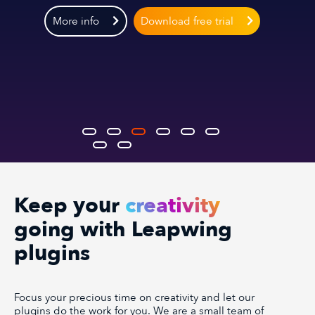
More info
Download free trial
Keep your
creativity
going with Leapwing
plugins
Focus your precious time on creativity and let our
plugins do the work for you. We are a small team of