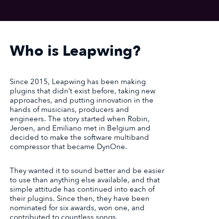
Who is Leapwing?
Since 2015, Leapwing has been making
plugins that didn’t exist before, taking new
approaches, and putting innovation in the
hands of musicians, producers and
engineers. The story started when Robin,
Jeroen, and Emiliano met in Belgium and
decided to make the software multiband
compressor that became DynOne.
They wanted it to sound better and be easier
to use than anything else available, and that
simple attitude has continued into each of
their plugins. Since then, they have been
nominated for six awards, won one, and
contributed to countless songs.