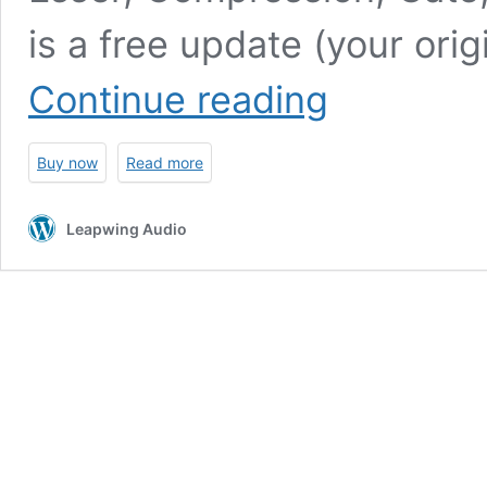
is a free update (your orig
UltraVox
Continue reading
2
Buy now
Read more
Leapwing Audio