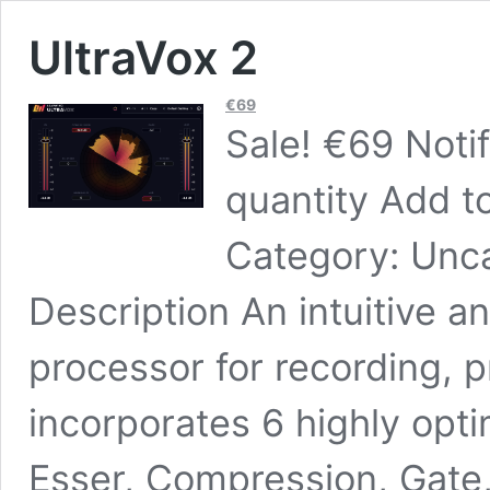
UltraVox 2
€
69
Sale! €69 Noti
quantity Add to
Category: Unca
Description An intuitive a
processor for recording, p
incorporates 6 highly opt
Esser, Compression, Gate,