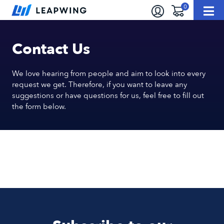
Contact Us
We love hearing from people and aim to look into every
request we get. Therefore, if you want to leave any
suggestions or have questions for us, feel free to fill out
the form below.