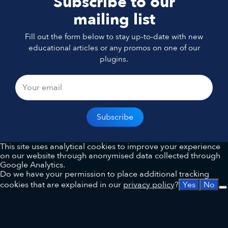
Subscribe to our
mailing list
Fill out the form below to stay up-to-date with new
educational articles or any promos on one of our
plugins.
This site uses analytical cookies to improve your experience
on our website through anonymised data collected through
Google Analytics.
Do we have your permission to place additional tracking
cookies that are explained in our
privacy policy
?
Yes
No