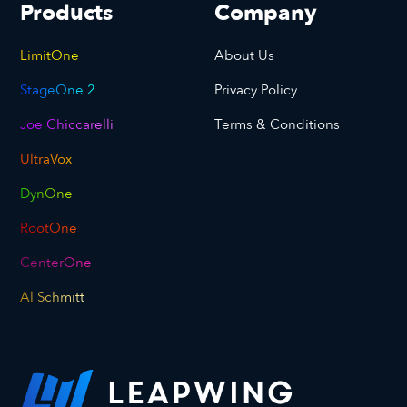
Products
Company
LimitOne
About Us
StageOne 2
Privacy Policy
Joe Chiccarelli
Terms & Conditions
UltraVox
DynOne
RootOne
CenterOne
Al Schmitt