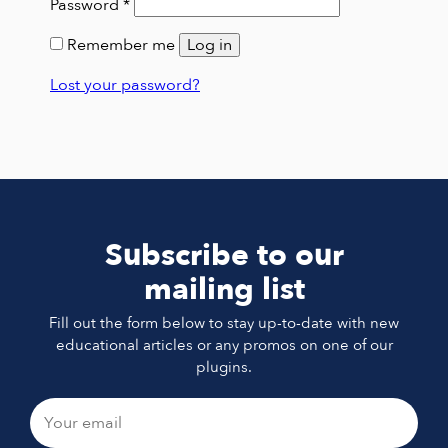
Required
Password
*
Remember me
Log in
Lost your password?
Subscribe to our
mailing list
Fill out the form below to stay up-to-date with new
educational articles or any promos on one of our
plugins.