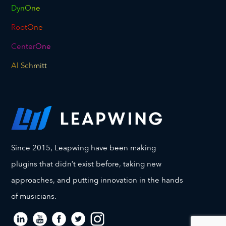
DynOne
RootOne
CenterOne
Al Schmitt
Since 2015, Leapwing have been making
plugins that didn’t exist before, taking new
approaches, and putting innovation in the hands
of musicians.