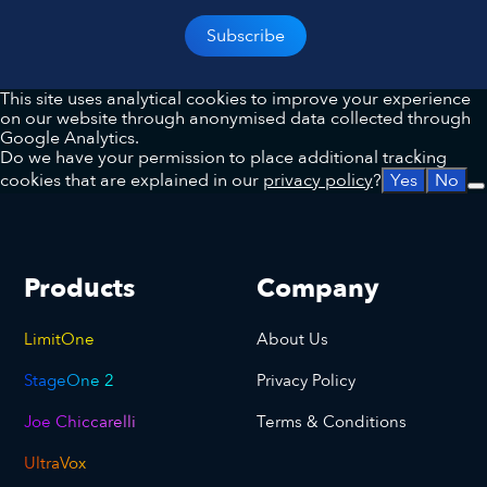
This site uses analytical cookies to improve your experience
on our website through anonymised data collected through
Google Analytics.
Do we have your permission to place additional tracking
cookies that are explained in our
privacy policy
?
Yes
No
Products
Company
LimitOne
About Us
StageOne 2
Privacy Policy
Joe Chiccarelli
Terms & Conditions
UltraVox