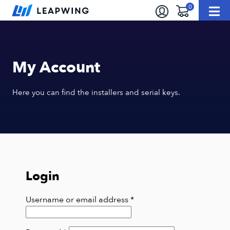
My Account
Here you can find the installers and serial keys.
Login
Required
Username or email address
*