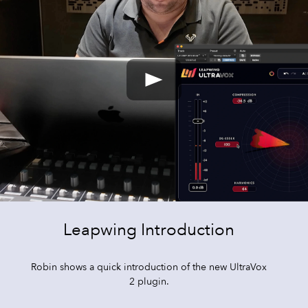
Leapwing Introduction
Robin shows a quick introduction of the new UltraVox
2 plugin.