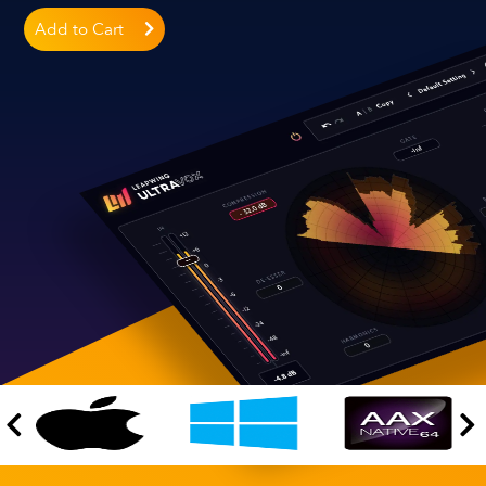
Add to Cart