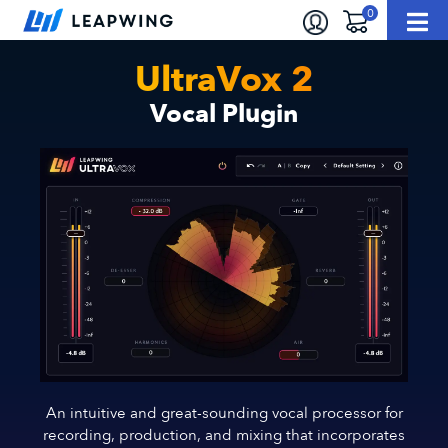
UltraVox 2
Vocal Plugin
An intuitive and great-sounding vocal processor for
recording, production, and mixing that incorporates