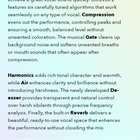
features six carefully tuned algorithms that work
seamlessly on any type of vocal.
Compression
evens out the performance, controlling peaks and
ensuring a smooth, balanced level without
unwanted coloration. The musical
Gate
cleans up
background noise and softens unwanted breaths
or mouth sounds that often appear after
compression.
Harmonics
adds rich tonal character and warmth,
while
Air
enhances clarity and brilliance without
introducing harshness. The newly developed
De-
esser
provides transparent and natural control
over harsh sibilants through precise frequency
analysis. Finally, the built-in
Reverb
delivers a
beautiful, ready-to-use vocal space that enhances
the performance without clouding the mix.