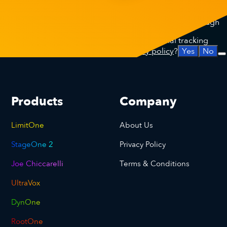
This site uses analytical cookies to improve your experience
on our website through anonymised data collected through
Google Analytics.
Do we have your permission to place additional tracking
cookies that are explained in our
privacy policy
?
Yes
No
Products
Company
LimitOne
About Us
StageOne 2
Privacy Policy
Joe Chiccarelli
Terms & Conditions
UltraVox
DynOne
RootOne