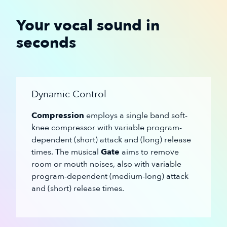
Your vocal sound in
seconds
Dynamic Control
Compression
employs a single band soft-
knee compressor with variable program-
dependent (short) attack and (long) release
times. The musical
Gate
aims to remove
room or mouth noises, also with variable
program-dependent (medium-long) attack
and (short) release times.