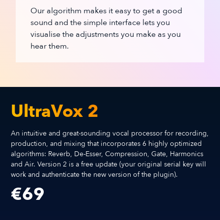
Our algorithm makes it easy to get a good
sound and the simple interface lets you
visualise the adjustments you make as you
hear them.
UltraVox 2
An intuitive and great-sounding vocal processor for recording,
production, and mixing that incorporates 6 highly optimized
algorithms: Reverb, De-Esser, Compression, Gate, Harmonics
and Air. Version 2 is a free update (your original serial key will
work and authenticate the new version of the plugin).
€
69