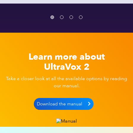
Learn more about
UltraVox 2
Take a closer look at all the available options by reading
our manual.
Download the manual