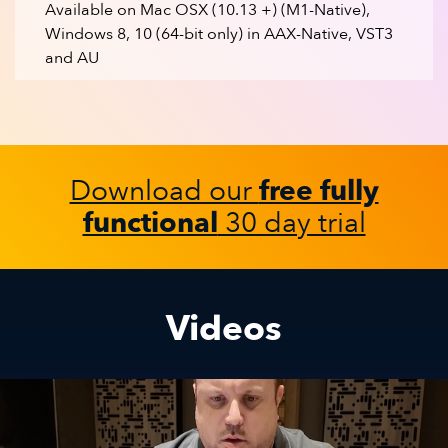
Available on Mac OSX (10.13 +) (M1-Native),
Windows 8, 10 (64-bit only) in AAX-Native, VST3
and AU
Download our
free fully
functional
30 day trial
Videos