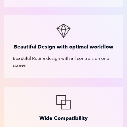
Beautiful Design with optimal workflow
Beautiful Retina design with all controls on one
screen
Wide Compatibility