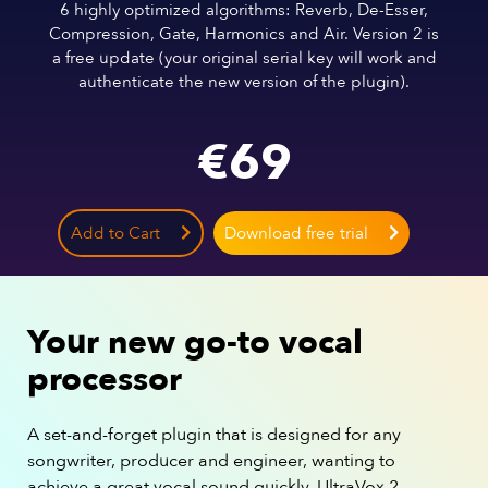
6 highly optimized algorithms: Reverb, De-Esser,
Compression, Gate, Harmonics and Air. Version 2 is
a free update (your original serial key will work and
authenticate the new version of the plugin).
€
69
Add to Cart
Download free trial
Your new go-to vocal
processor
A set-and-forget plugin that is designed for any
songwriter, producer and engineer, wanting to
achieve a great vocal sound quickly. UltraVox 2