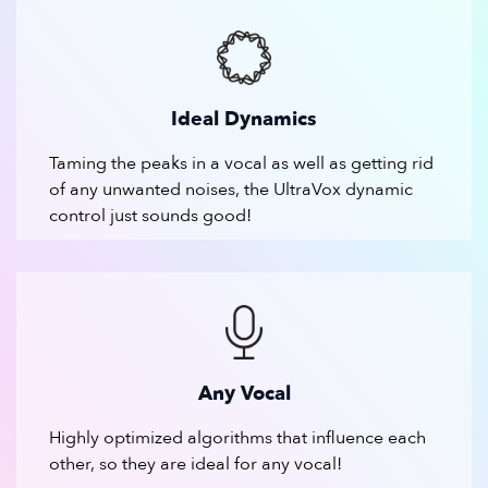
Ideal Dynamics
Taming the peaks in a vocal as well as getting rid
of any unwanted noises, the UltraVox dynamic
control just sounds good!
Any Vocal
Highly optimized algorithms that influence each
other, so they are ideal for any vocal!