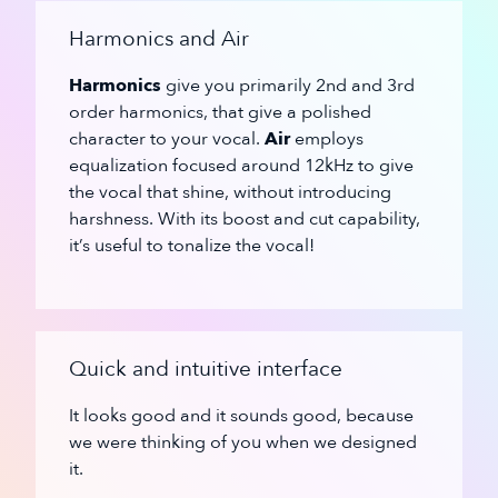
Harmonics and Air
Harmonics
give you primarily 2nd and 3rd
order harmonics, that give a polished
character to your vocal.
Air
employs
equalization focused around 12kHz to give
the vocal that shine, without introducing
harshness. With its boost and cut capability,
it’s useful to tonalize the vocal!
Quick and intuitive interface
It looks good and it sounds good, because
we were thinking of you when we designed
it.