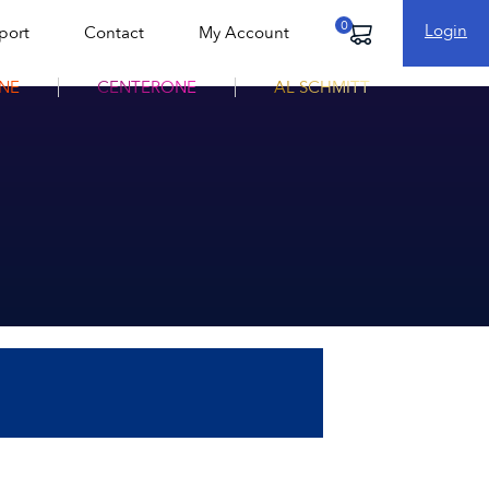
Login
port
Contact
My Account
Cart
NE
CENTERONE
AL SCHMITT