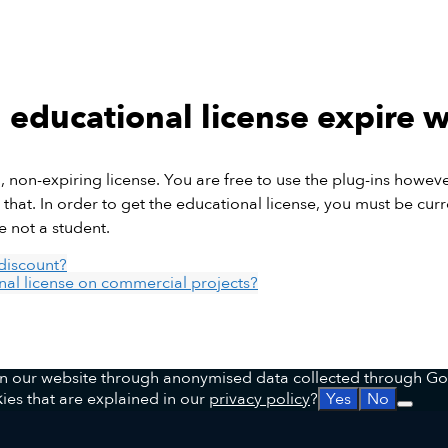
educational license expire 
l, non-expiring license. You are free to use the plug-ins howev
that. In order to get the educational license, you must be curre
e not a student.
discount?
al license on commercial projects?
 on our website through anonymised data collected through Go
ies that are explained in our
privacy policy
?
Yes
No