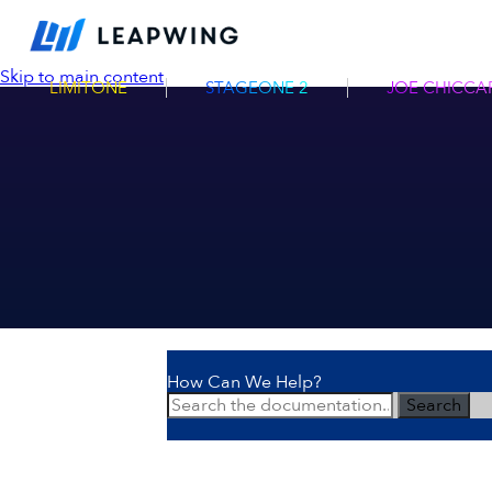
Skip to main content
LIMITONE
STAGEONE 2
JOE CHICCAR
How Can We Help?
Search