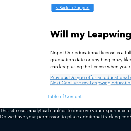
< Back to Support
Will my Leapwing 
Nope! Our educational license is a ful
graduation date or anything crazy like 
can keep using the license when you’r
Previous
Do you offer an educational 
Next
Can I use my Leapwing education
Table of Contents
This site uses analytical cookies to improve your experience
Do we have your permission to place additional tracking cook