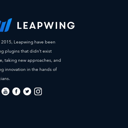
e 2015, Leapwing have been
g plugins that didn’t exist
e, taking new approaches, and
ng innovation in the hands of
ians.