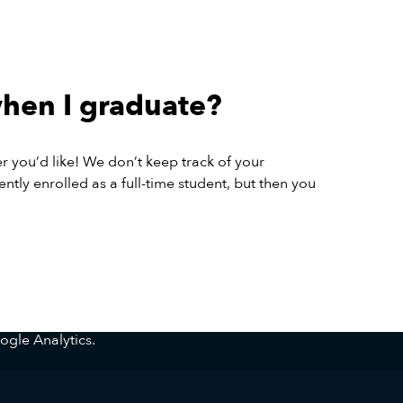
when I graduate?
er you’d like! We don’t keep track of your
ntly enrolled as a full-time student, but then you
ogle Analytics.