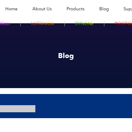
Home
About Us
Products
Blog
Sup
ELLI
ULTRAVOX
DYNONE
ROOTO
Blog