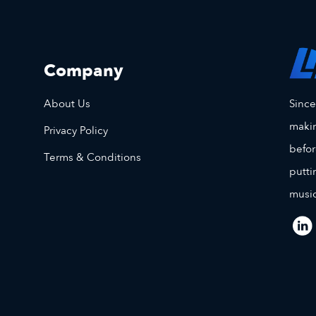
Company
Sinc
About Us
makin
Privacy Policy
befor
Terms & Conditions
putti
music