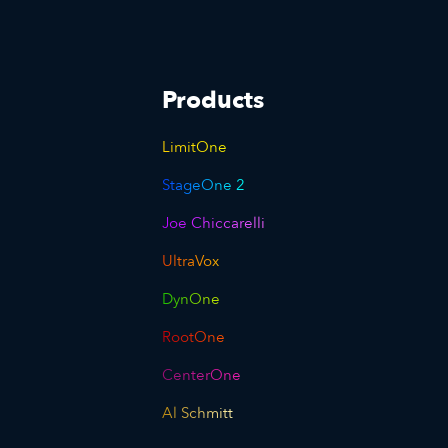
Products
LimitOne
StageOne 2
Joe Chiccarelli
UltraVox
DynOne
RootOne
CenterOne
Al Schmitt