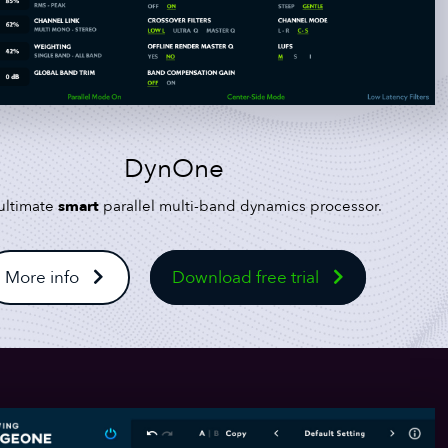
DynOne
ultimate
smart
parallel multi-band dynamics processor.
More info
Download free trial