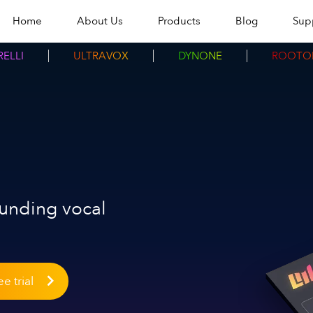
Home
About Us
Products
Blog
Sup
ELLI
ULTRAVOX
DYNONE
ROOTO
ounding vocal
e trial
More in