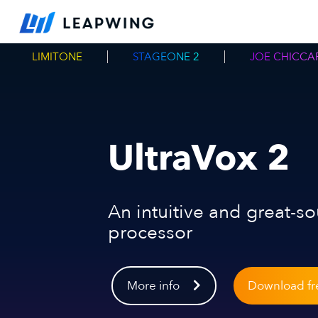
LIMITONE
STAGEONE 2
JOE CHICCAR
UltraVox 2
An intuitive and great-s
processor
More info
Download fre