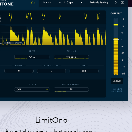
LimitOne
A spectral approach to limiting and clipping.