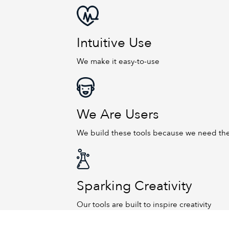
Intuitive Use
We make it easy-to-use
We Are Users
We build these tools because we need t
Sparking Creativity
Our tools are built to inspire creativity