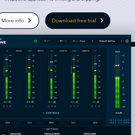
More info
Download free trial