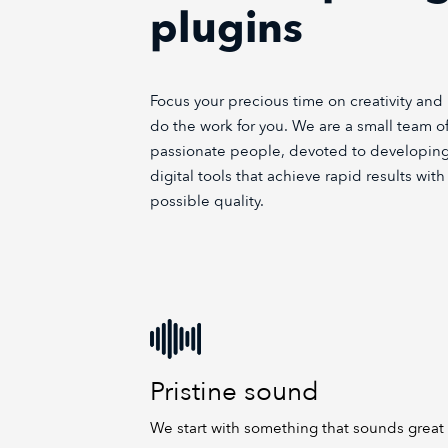
plugins
Focus your precious time on creativity and 
do the work for you. We are a small team of
passionate people, devoted to developing
digital tools that achieve rapid results wit
possible quality.
Pristine sound
We start with something that sounds great