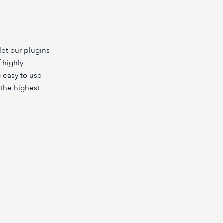
let our plugins
 highly
 easy to use
h the highest