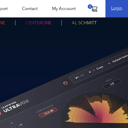
Login
port
Contact
My Account
Cart
NE
CENTERONE
AL SCHMITT
fo
Download free trial