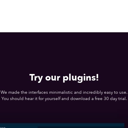
Try our plugins!
We made the interfaces minimalistic and incredibly easy to use.
You should hear it for yourself and download a free 30 day trial.