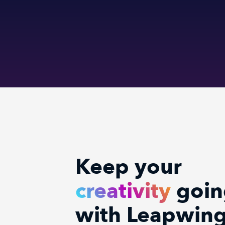
Keep your
creativity
goin
with Leapwin