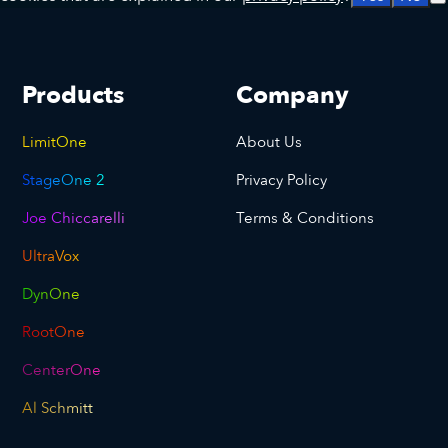
Products
Company
LimitOne
About Us
StageOne 2
Privacy Policy
Joe Chiccarelli
Terms & Conditions
UltraVox
DynOne
RootOne
CenterOne
Al Schmitt