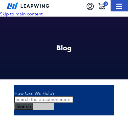
Skip to main content
Blog
How Can We Help?
Search