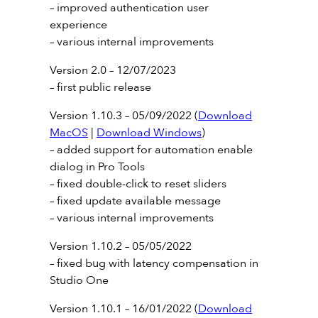
– improved authentication user
experience
– various internal improvements
Version 2.0 – 12/07/2023
– first public release
Version 1.10.3 – 05/09/2022 (
Download
MacOS
|
Download Windows
)
– added support for automation enable
dialog in Pro Tools
– fixed double-click to reset sliders
– fixed update available message
– various internal improvements
Version 1.10.2 – 05/05/2022
– fixed bug with latency compensation in
Studio One
Version 1.10.1 – 16/01/2022 (
Download