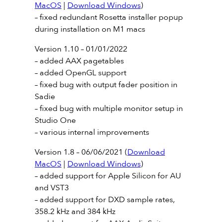
MacOS
|
Download Windows
)
– fixed redundant Rosetta installer popup
during installation on M1 macs
Version 1.10 – 01/01/2022
– added AAX pagetables
– added OpenGL support
– fixed bug with output fader position in
Sadie
– fixed bug with multiple monitor setup in
Studio One
– various internal improvements
Version 1.8 – 06/06/2021 (
Download
MacOS
|
Download Windows
)
– added support for Apple Silicon for AU
and VST3
– added support for DXD sample rates,
358.2 kHz and 384 kHz