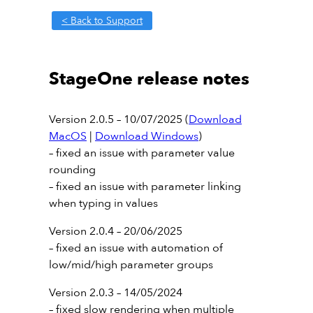
< Back to Support
StageOne release notes
Version 2.0.5 – 10/07/2025 (
Download
MacOS
|
Download Windows
)
– fixed an issue with parameter value
rounding
– fixed an issue with parameter linking
when typing in values
Version 2.0.4 – 20/06/2025
– fixed an issue with automation of
low/mid/high parameter groups
Version 2.0.3 – 14/05/2024
– fixed slow rendering when multiple