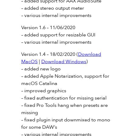
– added support for AAX AudioSuite
– added stereo output meter
– various internal improvements
Version 1.6 – 11/06/2020
– added support for resizable GUI
– various internal improvements
Version 1.4 – 18/02/2020 (
Download
MacOS
|
Download Windows
)
– added new logo
– added Apple Notarization, support for
macOS Catalina
– improved graphics
– fixed authentication for missing serial
– fixed Pro Tools hang when presets are
missing
– fixed plugin input downmixed to mono
for some DAW’s
– various internal improvements