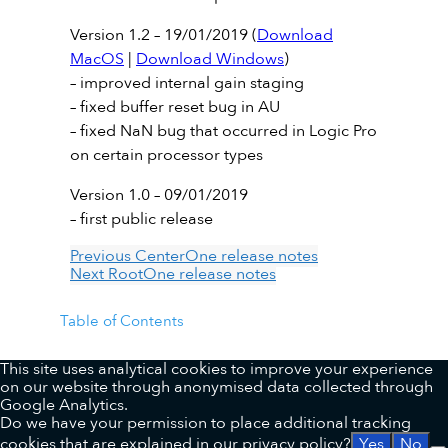
Version 1.2 – 19/01/2019 (
Download
MacOS
|
Download Windows
)
– improved internal gain staging
– fixed buffer reset bug in AU
– fixed NaN bug that occurred in Logic Pro
on certain processor types
Version 1.0 – 09/01/2019
– first public release
Previous
CenterOne release notes
Next
RootOne release notes
Table of Contents
This site uses analytical cookies to improve your experience
on our website through anonymised data collected through
Google Analytics.
Do we have your permission to place additional tracking
cookies that are explained in our
privacy policy
?
Yes
No