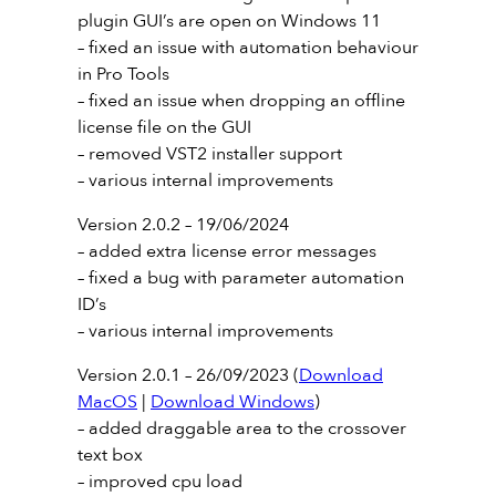
plugin GUI’s are open on Windows 11
– fixed an issue with automation behaviour
in Pro Tools
– fixed an issue when dropping an offline
license file on the GUI
– removed VST2 installer support
– various internal improvements
Version 2.0.2 – 19/06/2024
– added extra license error messages
– fixed a bug with parameter automation
ID’s
– various internal improvements
Version 2.0.1 – 26/09/2023 (
Download
MacOS
|
Download Windows
)
– added draggable area to the crossover
text box
– improved cpu load