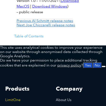
Version 1.0 – 11/01/2021 (
Download
MacOS
|
Download Windows
)
– public release
Previous
Al Schmitt release notes
Next
Joe Chiccarelli release notes
Table of Contents
This site uses analytical cookies to improve your experience
on our website through anonymised data collected through
Google Analytics.
Do we have your permission to place additional tracking
cookies that are explained in our
privacy policy
?
Yes
No
Products
Company
LimitOne
About Us