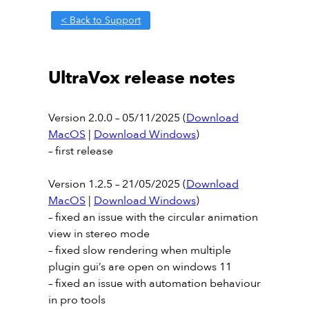
< Back to Support
UltraVox release notes
Version 2.0.0 – 05/11/2025 (
Download
MacOS
|
Download Windows
)
– first release
Version 1.2.5 – 21/05/2025 (
Download
MacOS
|
Download Windows
)
– fixed an issue with the circular animation
view in stereo mode
– fixed slow rendering when multiple
plugin gui’s are open on windows 11
– fixed an issue with automation behaviour
in pro tools