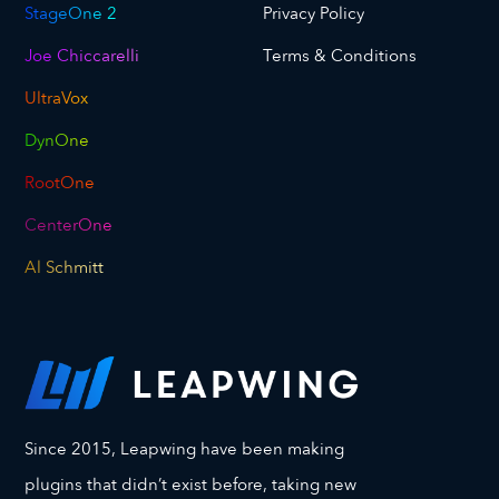
StageOne 2
Privacy Policy
Joe Chiccarelli
Terms & Conditions
UltraVox
DynOne
RootOne
CenterOne
Al Schmitt
Since 2015, Leapwing have been making
plugins that didn’t exist before, taking new