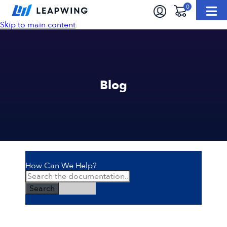
Skip to main content
Blog
How Can We Help?
Search