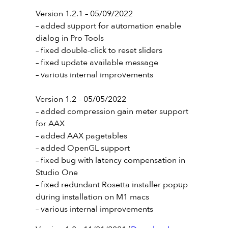
Version 1.2.1 – 05/09/2022
– added support for automation enable
dialog in Pro Tools
– fixed double-click to reset sliders
– fixed update available message
– various internal improvements
Version 1.2 – 05/05/2022
– added compression gain meter support
for AAX
– added AAX pagetables
– added OpenGL support
– fixed bug with latency compensation in
Studio One
– fixed redundant Rosetta installer popup
during installation on M1 macs
– various internal improvements