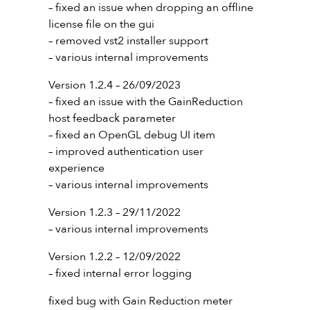
– fixed an issue when dropping an offline
license file on the gui
– removed vst2 installer support
– various internal improvements
Version 1.2.4 – 26/09/2023
– fixed an issue with the GainReduction
host feedback parameter
– fixed an OpenGL debug UI item
– improved authentication user
experience
– various internal improvements
Version 1.2.3 – 29/11/2022
– various internal improvements
Version 1.2.2 – 12/09/2022
– fixed internal error logging
fixed bug with Gain Reduction meter